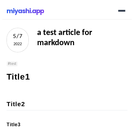
miyashi.app
a test article for
5/7
markdown
2022
#
test
Title1
Title2
Title3