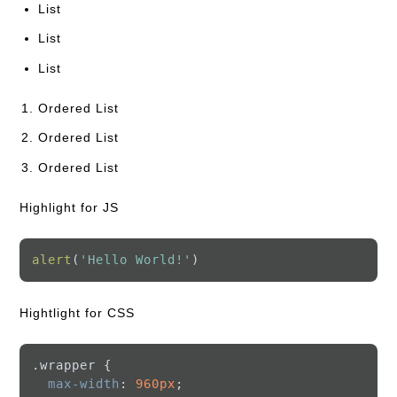
List
List
List
Ordered List
Ordered List
Ordered List
Highlight for JS
alert
(
'Hello World!'
Hightlight for CSS
.wrapper
 {

max-width
: 
960px
;
