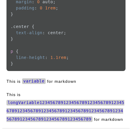
margin
: 
0
 auto;

padding
: 
0
1rem
;

}

.center
 {

text-align
: center;

}

p
 {

line-height
: 
1.1rem
;

This is
variable
for markdown
This is
longVariable12345678912345678912345678912345
67891234567891234567891234567891234567891234
56789123456789123456789123456789
for markdown